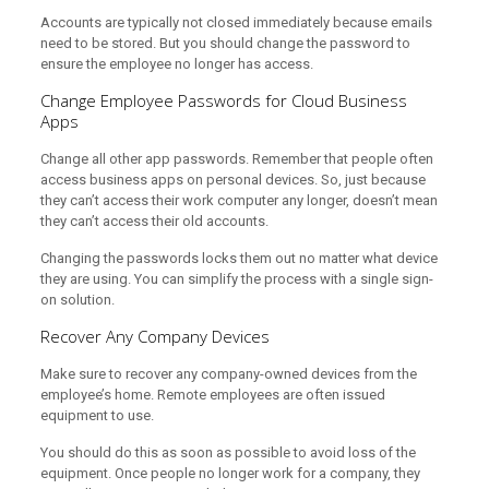
Accounts are typically not closed immediately because emails
need to be stored. But you should change the password to
ensure the employee no longer has access.
Change Employee Passwords for Cloud Business
Apps
Change all other app passwords. Remember that people often
access business apps on personal devices. So, just because
they can’t access their work computer any longer, doesn’t mean
they can’t access their old accounts.
Changing the passwords locks them out no matter what device
they are using. You can simplify the process with a single sign-
on solution.
Recover Any Company Devices
Make sure to recover any company-owned devices from the
employee’s home. Remote employees are often issued
equipment to use.
You should do this as soon as possible to avoid loss of the
equipment. Once people no longer work for a company, they