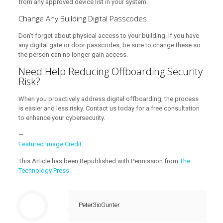
from any approved device list in your system.
Change Any Building Digital Passcodes
Don’t forget about physical access to your building. If you have
any digital gate or door passcodes, be sure to change these so
the person can no longer gain access.
Need Help Reducing Offboarding Security
Risk?
When you proactively address digital offboarding, the process
is easier and less risky. Contact us today for a free consultation
to enhance your cybersecurity.
—
Featured Image Credit
This Article has been Republished with Permission from
The
Technology Press.
Peter3ioGunter