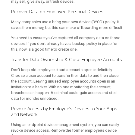
may sell, give away, or trash devices.
Recover Data on Employee Personal Devices
Many companies use a bring your own device (BYOD) policy. It
saves them money, but this can make offboarding more difficult.
You need to ensure you’ve captured all company data on those
devices. If you don’t already have a backup policy in place for
this, now is a good time to create one.
Transfer Data Ownership & Close Employee Accounts
Don’t keep old employee cloud accounts open indefinitely.
Choose a user account to transfer their data to and then close
the account. Leaving unused employee accounts open is an
invitation to a hacker. With no one monitoring the account,
breaches can happen. A criminal could gain access and steal
data for months unnoticed.
Revoke Access by Employee’s Devices to Your Apps
and Network
Using an endpoint device management system, you can easily
revoke device access. Remove the former employee’s device