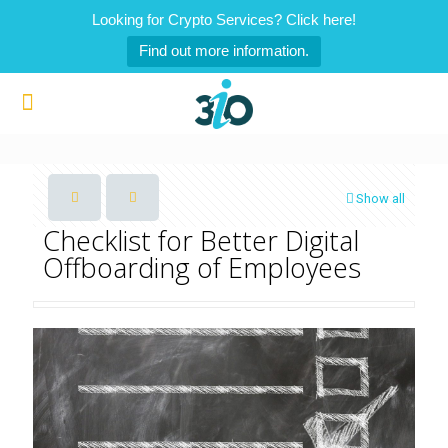
Looking for Crypto Services? Click here!
Find out more information.
Show all
Checklist for Better Digital
Offboarding of Employees