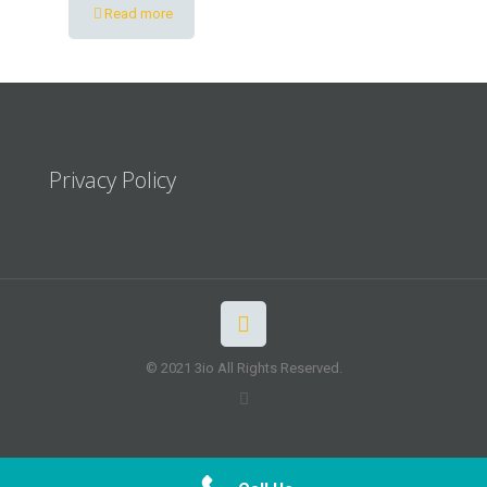
Read more
Privacy Policy
© 2021 3io All Rights Reserved.