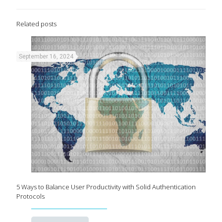
Related posts
September 16, 2024
5 Ways to Balance User Productivity with Solid Authentication
Protocols