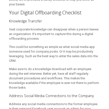
your bases.
Your Digital Offboarding Checklist
Knowledge Transfer
Vast corporate knowledge can disappear when a person leaves
an organization. It’s important to capture this during a digital
offboarding process.
This could be something as simple as what social media app
someone used for company posts. Or it may be productivity
leveraging. Such as the best way to enter the sales data into the
CRM.
Make sure to do a knowledge download with an employee
during the exit interview. Better yet, have all staff regularly
document procedures and workflows. This makes the
knowledge available if the employee is ever not there to perform
those tasks.
Address Social Media Connections to the Company
Address any social media connections to the former employee.
Is their personal Facebook user account an admin for your