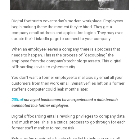
Digital footprints cover today’s modern workplace. Employees
begin making these the moment they’re hired. They get a
company email address and application logins. They may even
update their LinkedIn page to connect to your company.
When an employee leaves a company, there is a process that
needs to happen. This is the process of “decoupling” the
employee from the company’s technology assets. This digital
offboarding is vital to cybersecurity.
You don’t want a former employee to maliciously email all your
customers from their work email. Sensitive files left on a former
staffer’s computer could leak months later.
20% of
surveyed businesses have experienced a data breach
connected to a former employee.
Digital offboarding entails revoking privileges to company data,
and much more. This is a critical process to go through for each
former staff member to reduce risk.
Below, we’ve provided a handy checklist to help you cover all