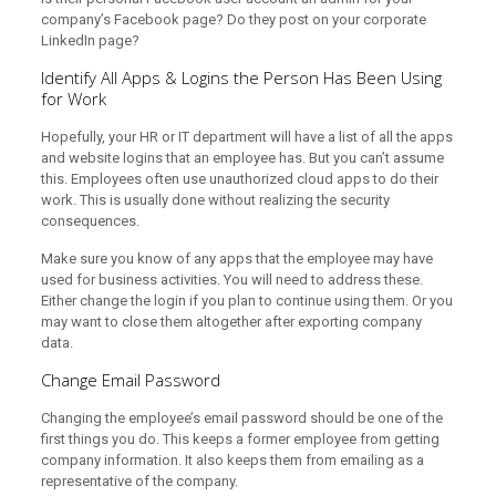
company’s Facebook page? Do they post on your corporate
LinkedIn page?
Identify All Apps & Logins the Person Has Been Using
for Work
Hopefully, your HR or IT department will have a list of all the apps
and website logins that an employee has. But you can’t assume
this. Employees often use unauthorized cloud apps to do their
work. This is usually done without realizing the security
consequences.
Make sure you know of any apps that the employee may have
used for business activities. You will need to address these.
Either change the login if you plan to continue using them. Or you
may want to close them altogether after exporting company
data.
Change Email Password
Changing the employee’s email password should be one of the
first things you do. This keeps a former employee from getting
company information. It also keeps them from emailing as a
representative of the company.