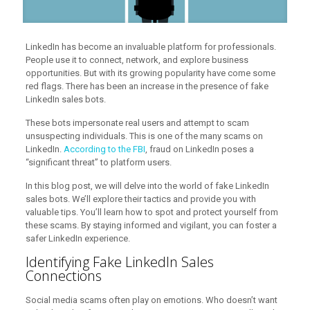
LinkedIn has become an invaluable platform for professionals.
People use it to connect, network, and explore business
opportunities. But with its growing popularity have come some
red flags. There has been an increase in the presence of fake
LinkedIn sales bots.
These bots impersonate real users and attempt to scam
unsuspecting individuals. This is one of the many scams on
LinkedIn.
According to the FBI
, fraud on LinkedIn poses a
“significant threat” to platform users.
In this blog post, we will delve into the world of fake LinkedIn
sales bots. We’ll explore their tactics and provide you with
valuable tips. You’ll learn how to spot and protect yourself from
these scams. By staying informed and vigilant, you can foster a
safer LinkedIn experience.
Identifying Fake LinkedIn Sales
Connections
Social media scams often play on emotions. Who doesn’t want