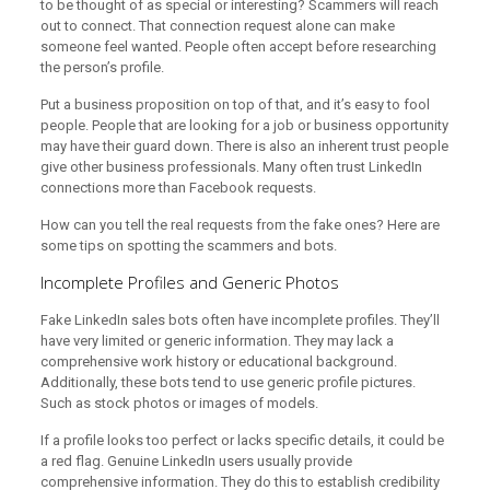
to be thought of as special or interesting? Scammers will reach
out to connect. That connection request alone can make
someone feel wanted. People often accept before researching
the person’s profile.
Put a business proposition on top of that, and it’s easy to fool
people. People that are looking for a job or business opportunity
may have their guard down. There is also an inherent trust people
give other business professionals. Many often trust LinkedIn
connections more than Facebook requests.
How can you tell the real requests from the fake ones? Here are
some tips on spotting the scammers and bots.
Incomplete Profiles and Generic Photos
Fake LinkedIn sales bots often have incomplete profiles. They’ll
have very limited or generic information. They may lack a
comprehensive work history or educational background.
Additionally, these bots tend to use generic profile pictures.
Such as stock photos or images of models.
If a profile looks too perfect or lacks specific details, it could be
a red flag. Genuine LinkedIn users usually provide
comprehensive information. They do this to establish credibility