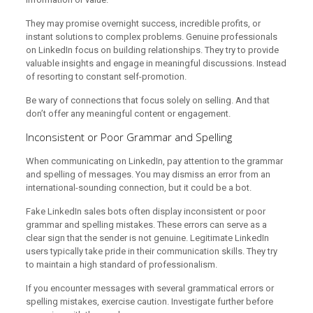
They may promise overnight success, incredible profits, or
instant solutions to complex problems. Genuine professionals
on LinkedIn focus on building relationships. They try to provide
valuable insights and engage in meaningful discussions. Instead
of resorting to constant self-promotion.
Be wary of connections that focus solely on selling. And that
don’t offer any meaningful content or engagement.
Inconsistent or Poor Grammar and Spelling
When communicating on LinkedIn, pay attention to the grammar
and spelling of messages. You may dismiss an error from an
international-sounding connection, but it could be a bot.
Fake LinkedIn sales bots often display inconsistent or poor
grammar and spelling mistakes. These errors can serve as a
clear sign that the sender is not genuine. Legitimate LinkedIn
users typically take pride in their communication skills. They try
to maintain a high standard of professionalism.
If you encounter messages with several grammatical errors or
spelling mistakes, exercise caution. Investigate further before