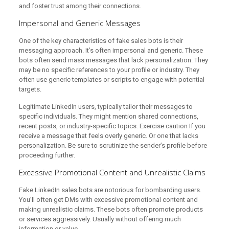
and foster trust among their connections.
Impersonal and Generic Messages
One of the key characteristics of fake sales bots is their
messaging approach. It’s often impersonal and generic. These
bots often send mass messages that lack personalization. They
may be no specific references to your profile or industry. They
often use generic templates or scripts to engage with potential
targets.
Legitimate LinkedIn users, typically tailor their messages to
specific individuals. They might mention shared connections,
recent posts, or industry-specific topics. Exercise caution If you
receive a message that feels overly generic. Or one that lacks
personalization. Be sure to scrutinize the sender’s profile before
proceeding further.
Excessive Promotional Content and Unrealistic Claims
Fake LinkedIn sales bots are notorious for bombarding users.
You’ll often get DMs with excessive promotional content and
making unrealistic claims. These bots often promote products
or services aggressively. Usually without offering much
information or value.