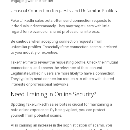
engaging with the sender.
Unusual Connection Requests and Unfamiliar Profiles
Fake LinkedIn sales bots often send connection requests to
individuals indiscriminately. They may target users with little
regard for relevance or shared professional interests.
Be cautious when accepting connection requests from
unfamiliar profiles. Especially if the connection seems unrelated
to your industry or expertise.
Take the time to review the requesting profile. Check their mutual
connections, and assess the relevance of their content.
Legitimate LinkedIn users are more likely to have a connection.
They typically send connection requests to others with shared
interests or professional networks.
Need Training in Online Security?
Spotting fake LinkedIn sales bots is crucial for maintaining a
safe online experience. By being vigilant, you can protect
yourself from potential scams.
AI is causing an increase in the sophistication of scams. You