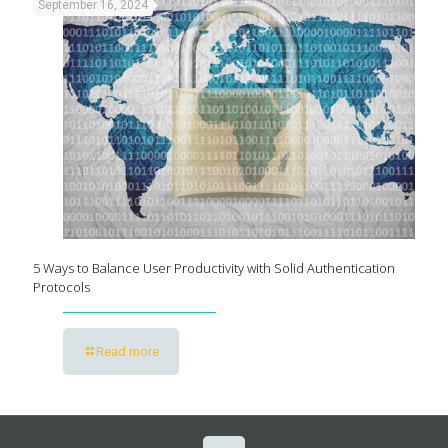
September 16, 2024
5 Ways to Balance User Productivity with Solid Authentication
Protocols
Read more