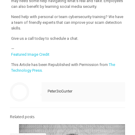
may need some help navigating what’s real and fake. Employees
can also benefit by learning social media security.
Need help with personal or team cybersecurity training? We have
a team of friendly experts that can improve your scam detection
skills.
Give us a call today to schedule a chat.
—
Featured Image Credit
This Article has been Republished with Permission from
The
Technology Press.
Peter3ioGunter
Related posts