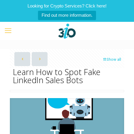
Looking for Crypto Services? Click here!
Find out more information.
Show all
Learn How to Spot Fake
LinkedIn Sales Bots