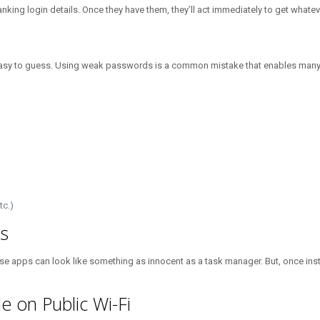
king login details. Once they have them, they’ll act immediately to get whatev
 easy to guess. Using weak passwords is a common mistake that enables many 
tc.)
s
e apps can look like something as innocent as a task manager. But, once insta
e on Public Wi-Fi