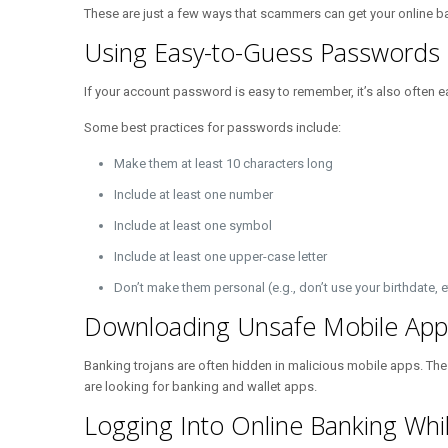
These are just a few ways that scammers can get your online ban
Using Easy-to-Guess Passwords
If your account password is easy to remember, it’s also often
Some best practices for passwords include:
Make them at least 10 characters long
Include at least one number
Include at least one symbol
Include at least one upper-case letter
Don’t make them personal (e.g., don’t use your birthdate, e
Downloading Unsafe Mobile App
Banking trojans are often hidden in malicious mobile apps. Thes
are looking for banking and wallet apps.
Logging Into Online Banking Whil