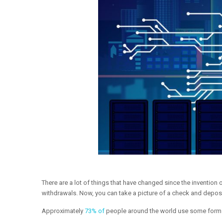
There are a lot of things that have changed since the inventio
withdrawals. Now, you can take a picture of a check and deposi
Approximately
73% of
people around the world use some form o