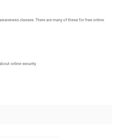
wareness classes. There are many of these for free online.
about online security.