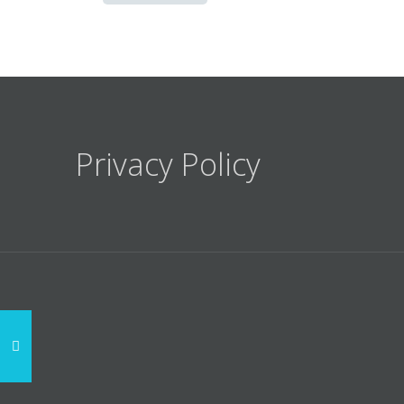
Privacy Policy