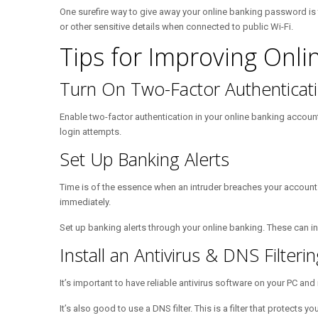
One surefire way to give away your online banking password is t
or other sensitive details when connected to public Wi-Fi.
Tips for Improving Onli
Turn On Two-Factor Authenticat
Enable two-factor authentication in your online banking account.
login attempts.
Set Up Banking Alerts
Time is of the essence when an intruder breaches your account.
immediately.
Set up banking alerts through your online banking. These can inc
Install an Antivirus & DNS Filte
It’s important to have reliable antivirus software on your PC an
It’s also good to use a DNS filter. This is a filter that protect