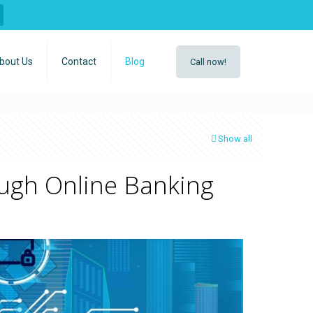
bout Us
Contact
Blog
Call now!
Show all
ugh Online Banking