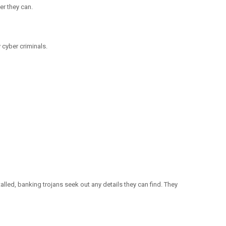
er they can.
cyber criminals.
lled, banking trojans seek out any details they can find. They