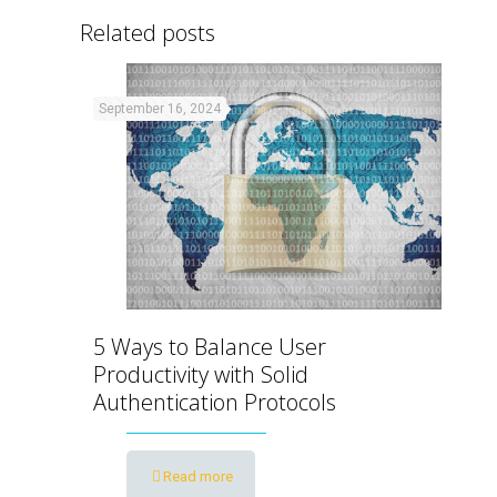
Related posts
September 16, 2024
5 Ways to Balance User
Productivity with Solid
Authentication Protocols
Read more