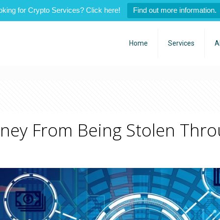
oking for Crypto Services? Click here!
Find out more information.
Home
Services
A
oney From Being Stolen Thro