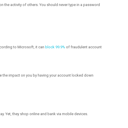
n the activity of others. You should never type in a password
cording to Microsoft, it can
block 99.9%
of fraudulent account
uce the impact on you by having your account locked down
way. Yet, they shop online and bank via mobile devices.