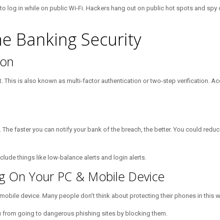
o log in while on public Wi-Fi. Hackers hang out on public hot spots and spy o
ne Banking Security
ion
 This is also known as multi-factor authentication or two-step verification. Ac
 The faster you can notify your bank of the breach, the better. You could red
lude things like low-balance alerts and login alerts.
ring On Your PC & Mobile Device
d mobile device. Many people don’t think about protecting their phones in this 
s you from going to dangerous phishing sites by blocking them.