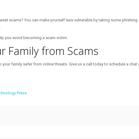
ewest scams? You can make yourself less vulnerable by taking some phishing a
.
elp you avoid becoming a scam victim.
ur Family from Scams
 your family safer from online threats. Give us a call today to schedule a chat 
chnology Press.