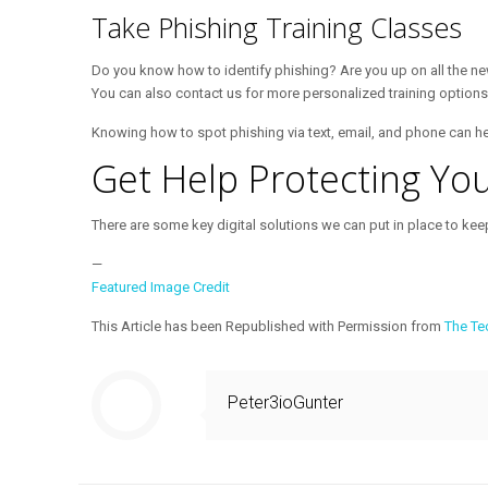
Take Phishing Training Classes
Do you know how to identify phishing? Are you up on all the n
You can also contact us for more personalized training options
Knowing how to spot phishing via text, email, and phone can h
Get Help Protecting Yo
There are some key digital solutions we can put in place to keep
—
Featured Image Credit
This Article has been Republished with Permission from
The Te
Peter3ioGunter