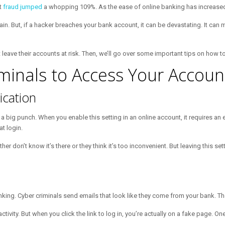
t
fraud jumped
a whopping 109%. As the ease of online banking has increased
n. But, if a hacker breaches your bank account, it can be devastating. It can 
hat leave their accounts at risk. Then, we’ll go over some important tips on how
iminals to Access Your Accoun
ication
 big punch. When you enable this setting in an online account, it requires an e
t login.
r don’t know it’s there or they think it’s too inconvenient. But leaving this se
nking. Cyber criminals send emails that look like they come from your bank. The
vity. But when you click the link to log in, you’re actually on a fake page. On