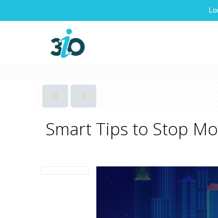
Lo
Smart Tips to Stop M