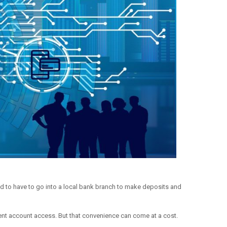
ed to have to go into a local bank branch to make deposits and
nt account access. But that convenience can come at a cost.