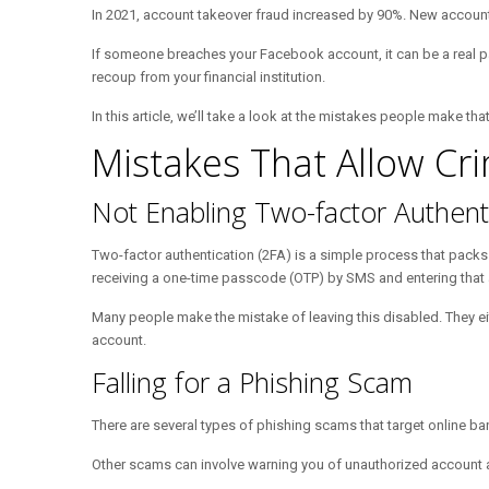
In 2021, account takeover fraud increased by 90%. New accoun
If someone breaches your Facebook account, it can be a real pai
recoup from your financial institution.
In this article, we’ll take a look at the mistakes people make t
Mistakes That Allow Cr
Not Enabling Two-factor Authent
Two-factor authentication (2FA) is a simple process that packs a
receiving a one-time passcode (OTP) by SMS and entering that a
Many people make the mistake of leaving this disabled. They eithe
account.
Falling for a Phishing Scam
There are several types of phishing scams that target online ba
Other scams can involve warning you of unauthorized account acti