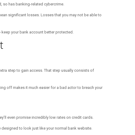
, so has banking-related cybercrime.
mean significant losses. Losses that you may not be able to
 to keep your bank account better protected.
t
xtra step to gain access. That step usually consists of
tting off makes it much easier for a bad actor to breach your
y’ll even promise incredibly low rates on credit cards.
e designed to look just like your normal bank website.