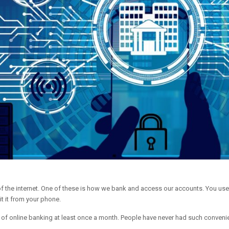
n of the internet. One of these is how we bank and access our accounts. You us
t it from your phone.
f online banking at least once a month. People have never had such convenie